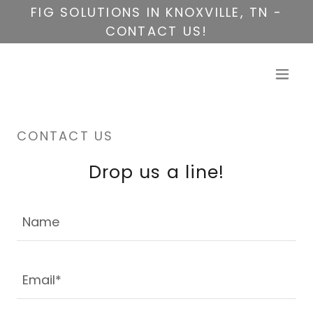
FIG SOLUTIONS IN KNOXVILLE, TN -
CONTACT US!
CONTACT US
Drop us a line!
Name
Email*