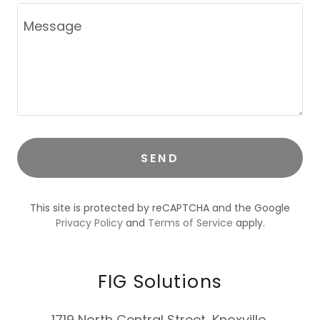
SEND
This site is protected by reCAPTCHA and the Google
Privacy Policy
and
Terms of Service
apply.
FIG Solutions
1719 North Central Street, Knoxville,