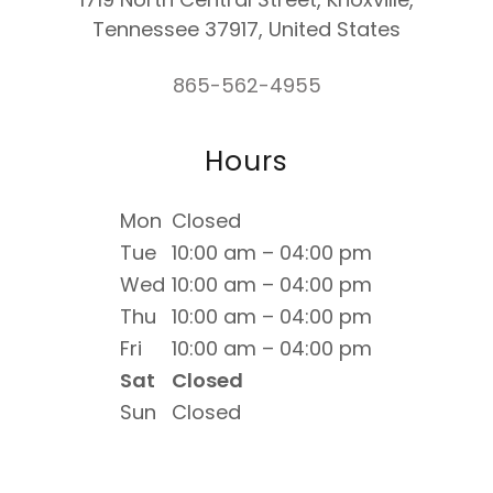
Tennessee 37917, United States
865-562-4955
Hours
Mon
Closed
Tue
10:00 am – 04:00 pm
Wed
10:00 am – 04:00 pm
Thu
10:00 am – 04:00 pm
Fri
10:00 am – 04:00 pm
Sat
Closed
Sun
Closed